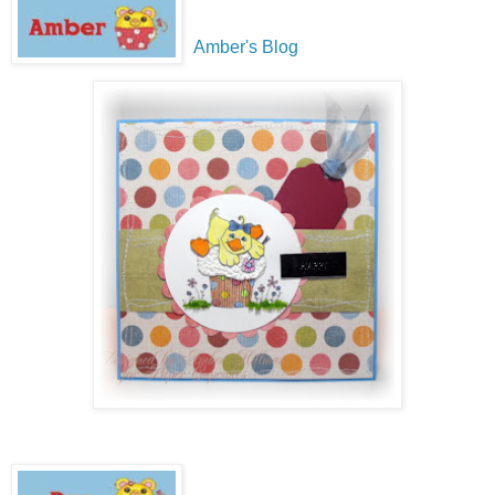
Amber's Blog