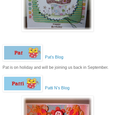
Pat's Blog
Pat is on holiday and will be joining us back in September.
Patti N's Blog