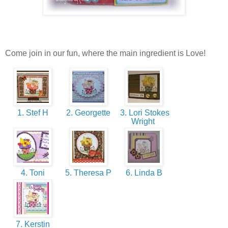
Come join in our fun, where the main ingredient is Love!
1. Stef H
2. Georgette
3. Lori Stokes
Wright
4. Toni
5. Theresa P
6. Linda B
7. Kerstin