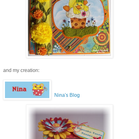
and my creation:
Nina's Blog