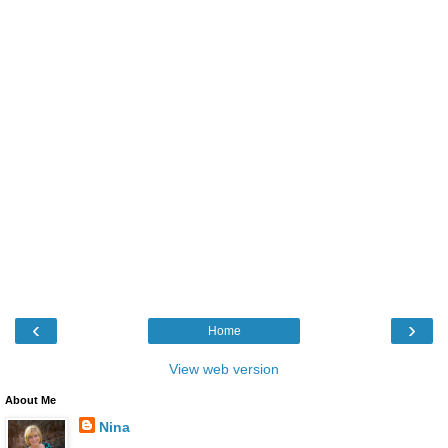
‹
›
Home
View web version
About Me
Nina