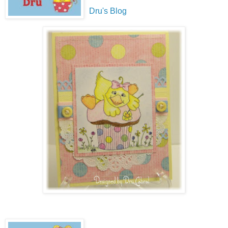
Dru's Blog