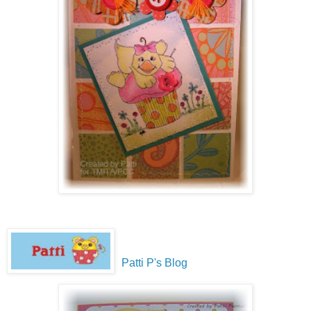
Patti P's Blog