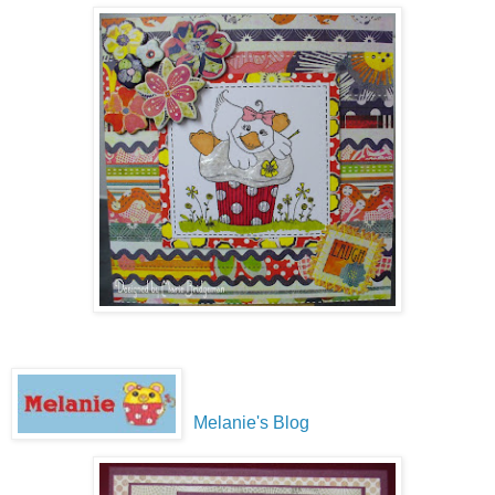
Melanie's Blog