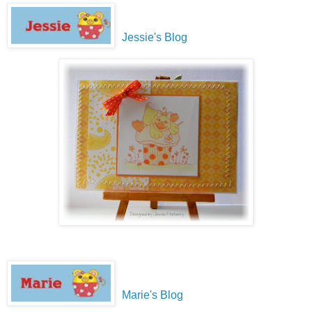
Jessie's Blog
Marie's Blog