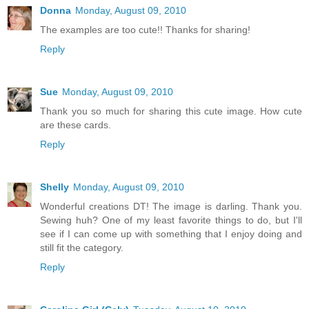
Donna
Monday, August 09, 2010
The examples are too cute!! Thanks for sharing!
Reply
Sue
Monday, August 09, 2010
Thank you so much for sharing this cute image. How cute
are these cards.
Reply
Shelly
Monday, August 09, 2010
Wonderful creations DT! The image is darling. Thank you.
Sewing huh? One of my least favorite things to do, but I'll
see if I can come up with something that I enjoy doing and
still fit the category.
Reply