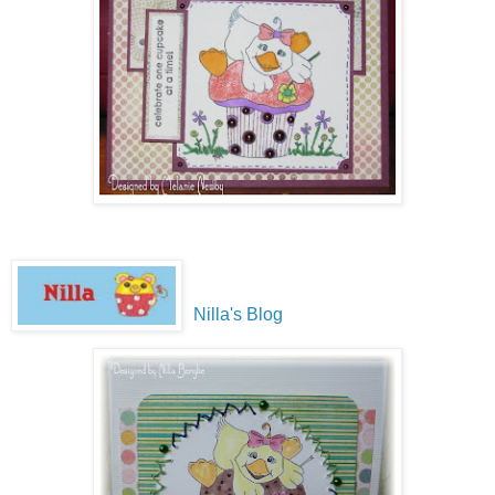
Nilla's Blog