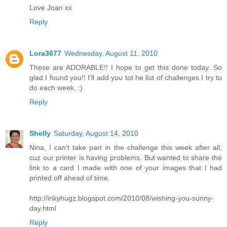
Love Joan xx
Reply
Lora3677
Wednesday, August 11, 2010
These are ADORABLE!! I hope to get this done today. So
glad I found you!! I'll add you tot he list of challenges I try to
do each week. :)
Reply
Shelly
Saturday, August 14, 2010
Nina, I can't take part in the challenge this week after all,
cuz our printer is having problems. But wanted to share the
link to a card I made with one of your images that I had
printed off ahead of time.
http://inkyhugz.blogspot.com/2010/08/wishing-you-sunny-
day.html
Reply