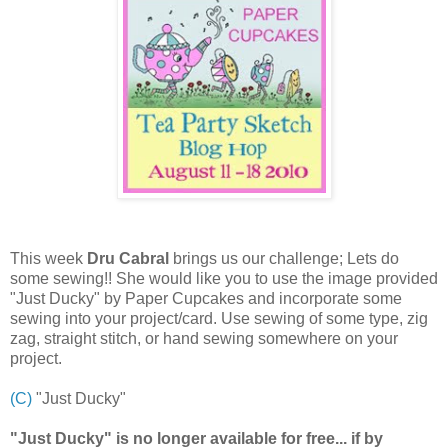
This week
Dru Cabral
brings us our challenge; Lets do
some sewing!! She would like you to use the image provided
"Just Ducky" by Paper Cupcakes and incorporate some
sewing into your project/card. Use sewing of some type, zig
zag, straight stitch, or hand sewing somewhere on your
project.
(C)
"Just Ducky"
"Just Ducky" is no longer available for free... if by