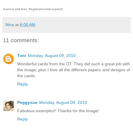
(Cannot add links: Registration/trial expired)
Nina
at
6:00 AM
11 comments:
Toni
Monday, August 09, 2010
Wonderful cards from the DT. They did such a great job with
the image, plus I love all the different papers and designs of
the cards.
Reply
Peggysue
Monday, August 09, 2010
Fabulous examples!! Thanks for the image!
Reply