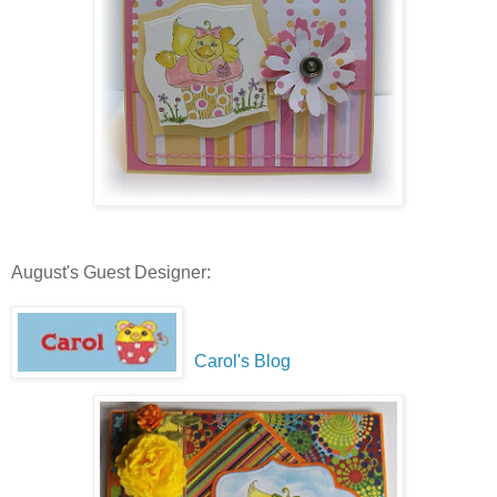
August's Guest Designer:
Carol's Blog