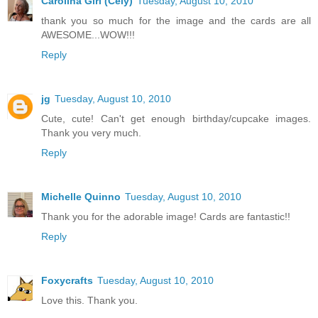
Carolina Girl (Cely)
Tuesday, August 10, 2010
thank you so much for the image and the cards are all
AWESOME...WOW!!!
Reply
jg
Tuesday, August 10, 2010
Cute, cute! Can't get enough birthday/cupcake images.
Thank you very much.
Reply
Michelle Quinno
Tuesday, August 10, 2010
Thank you for the adorable image! Cards are fantastic!!
Reply
Foxycrafts
Tuesday, August 10, 2010
Love this. Thank you.