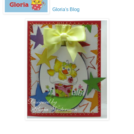
Gloria's Blog