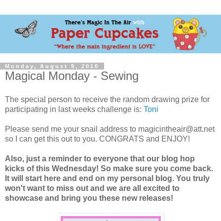
Monday, August 9, 2010
Magical Monday - Sewing
The special person to receive the random drawing prize for
participating in last weeks challenge is:
Toni
Please send me your snail address to magicintheair@att.net
so I can get this out to you. CONGRATS and ENJOY!
Also, just a reminder to everyone that our blog hop
kicks of this Wednesday! So make sure you come back.
It will start here and end on my personal blog. You truly
won't want to miss out and we are all excited to
showcase and bring you these new releases!