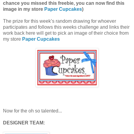
chance you missed this freebie, you can now find this
image in my store
Paper Cupcakes
)
The prize for this week’s random drawing for whoever
participates and follows this weeks challenge and links their
work back here will get to pick an image of their choice from
my store
Paper Cupcakes
Now for the oh so talented...
DESIGNER TEAM: