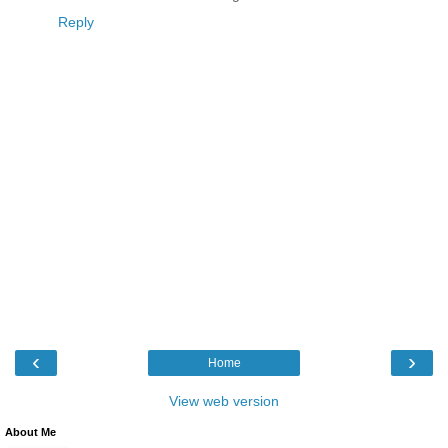
Reply
‹
›
Home
View web version
About Me