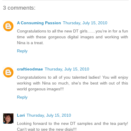
3 comments:
A Consuming Passion
Thursday, July 15, 2010
Congratulations to all the new DT girls.......you're in for a fun
time with these gorgeous digital images and working with
Nina is a treat.
Reply
craftieodmae
Thursday, July 15, 2010
Congratulations to all of you talented ladies! You will enjoy
working with Nina so much, she's the best with out of this
world gorgeous images!!!
Reply
Lori
Thursday, July 15, 2010
Looking forward to the new DT samples and the tea party!
Can't wait to see the new digis!!!