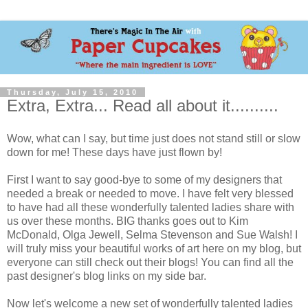
Thursday, July 15, 2010
Extra, Extra... Read all about it..........
Wow, what can I say, but time just does not stand still or slow
down for me! These days have just flown by!
First I want to say good-bye to some of my designers that
needed a break or needed to move. I have felt very blessed
to have had all these wonderfully talented ladies share with
us over these months. BIG thanks goes out to Kim
McDonald, Olga Jewell, Selma Stevenson and Sue Walsh! I
will truly miss your beautiful works of art here on my blog, but
everyone can still check out their blogs! You can find all the
past designer's blog links on my side bar.
Now let's welcome a new set of wonderfully talented ladies