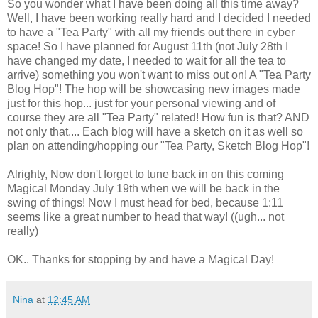
So you wonder what I have been doing all this time away?
Well, I have been working really hard and I decided I needed
to have a "Tea Party" with all my friends out there in cyber
space! So I have planned for August 11th (not July 28th I
have changed my date, I needed to wait for all the tea to
arrive) something you won't want to miss out on! A "Tea Party
Blog Hop"! The hop will be showcasing new images made
just for this hop... just for your personal viewing and of
course they are all "Tea Party" related! How fun is that? AND
not only that.... Each blog will have a sketch on it as well so
plan on attending/hopping our "Tea Party, Sketch Blog Hop"!
Alrighty, Now don't forget to tune back in on this coming
Magical Monday July 19th when we will be back in the
swing of things! Now I must head for bed, because 1:11
seems like a great number to head that way! ((ugh... not
really)
OK.. Thanks for stopping by and have a Magical Day!
Nina
at
12:45 AM