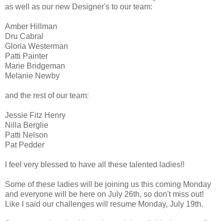
as well as our new Designer's to our team:
Amber Hillman
Dru Cabral
Gloria Westerman
Patti Painter
Marie Bridgeman
Melanie Newby
and the rest of our team:
Jessie Fitz Henry
Nilla Berglie
Patti Nelson
Pat Pedder
I feel very blessed to have all these talented ladies!!
Some of these ladies will be joining us this coming Monday
and everyone will be here on July 26th, so don't miss out!
Like I said our challenges will resume Monday, July 19th.